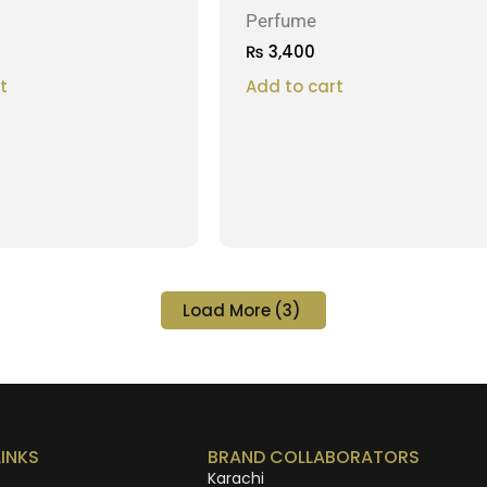
Perfume
₨
3,400
t
Add to cart
Load More
(3)
LINKS
BRAND COLLABORATORS
Karachi