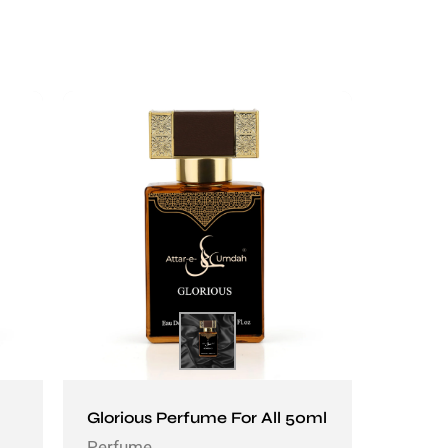
Glorious Perfume For All 50ml
Perfume