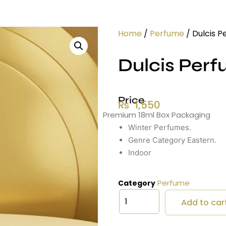
Home
/
Perfume
/ Dulcis P
Dulcis Perf
Price
₨
1,550
Premium 18ml Box Packaging
Winter Perfumes.
Genre Category Eastern.
Indoor
Perfume
Category
Add to car