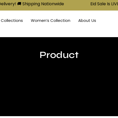
 Shipping Nationwide
Eid Sale Is LIVE: Buy 2, G
 Collections
Women’s Collection
About Us
Product