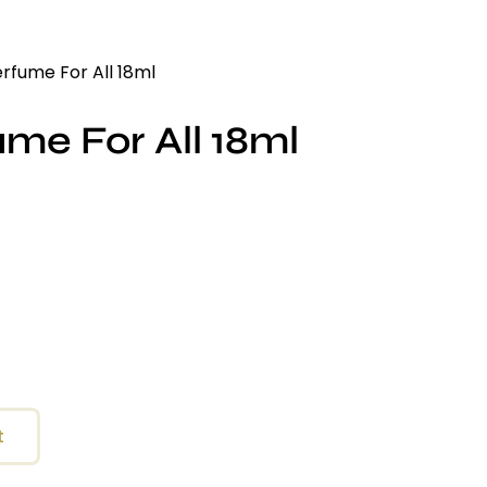
erfume For All 18ml
ume For All 18ml
t