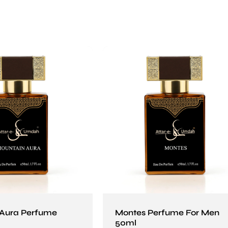
 Aura Perfume
Montes Perfume For Men
50ml