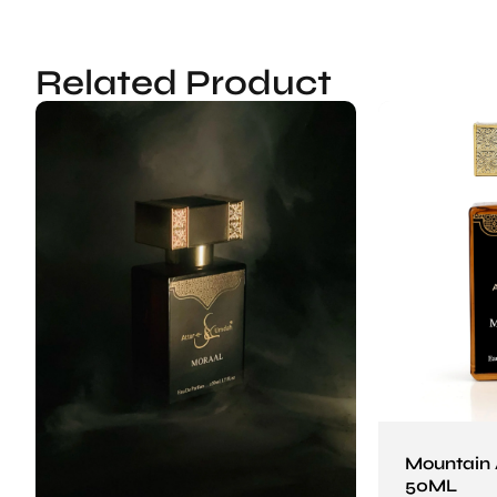
Related Product
Mountain
50ML