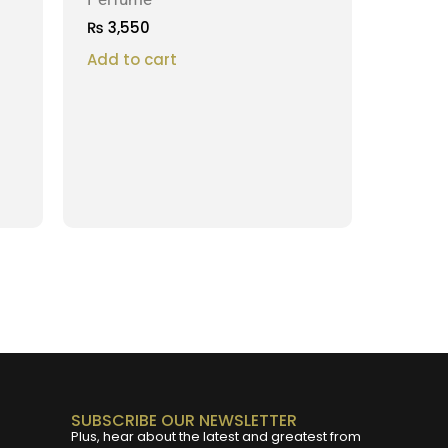
₨
3,550
Add to cart
SUBSCRIBE OUR NEWSLETTER
Plus, hear about the latest and greatest from