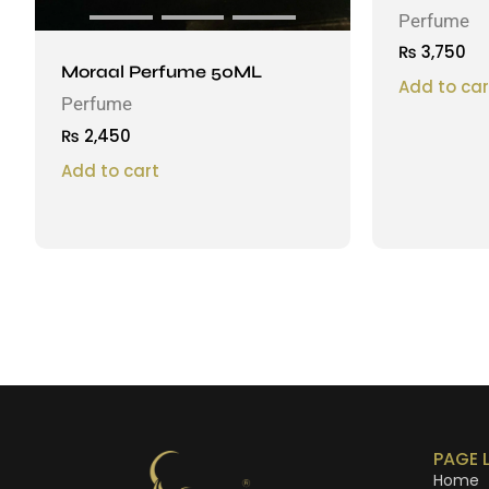
Perfume
₨
3,750
Moraal Perfume 50ML
Add to car
Perfume
₨
2,450
Add to cart
PAGE 
Home