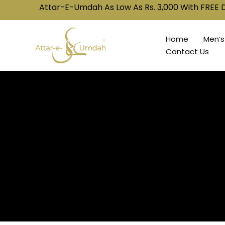
Attar-E-Umdah As Low As Rs. 3,000 With FREE Delivery! 🚚
Home
Men’s
Contact Us