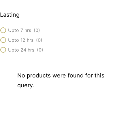
Lasting
Upto 7 hrs
(
0
)
Upto 12 hrs
(
0
)
Upto 24 hrs
(
0
)
No products were found for this
query.