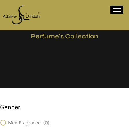
Perfume's Collection
Gender
Men Fragrance
(
0
)