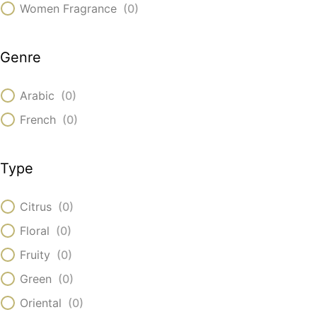
Women Fragrance
(
0
)
Genre
Arabic
(
0
)
French
(
0
)
Type
Citrus
(
0
)
Floral
(
0
)
Fruity
(
0
)
Green
(
0
)
Oriental
(
0
)