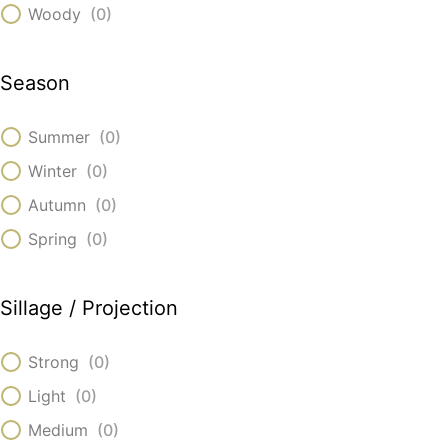
Woody
(
0
)
Season
Summer
(
0
)
Winter
(
0
)
Autumn
(
0
)
Spring
(
0
)
Sillage / Projection
Strong
(
0
)
Light
(
0
)
Medium
(
0
)