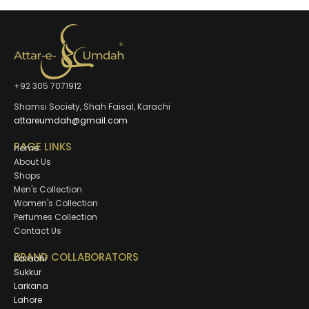
+92 305 7071912
Shamsi Society, Shah Faisal, Karachi
attareumdah@gmail.com
PAGE LINKS
Home
About Us
Shops
Men's Collection
Women's Collection
Perfumes Collection
Contact Us
BRAND COLLABORATORS
Karachi
Sukkur
Larkana
Lahore