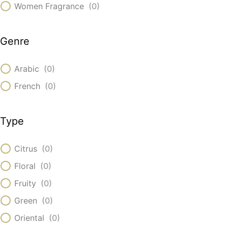
Women Fragrance
(
0
)
Genre
Arabic
(
0
)
French
(
0
)
Type
Citrus
(
0
)
Floral
(
0
)
Fruity
(
0
)
Green
(
0
)
Oriental
(
0
)