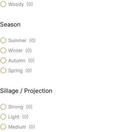
Woody
(
0
)
Season
Summer
(
0
)
Winter
(
0
)
Autumn
(
0
)
Spring
(
0
)
Sillage / Projection
Strong
(
0
)
Light
(
0
)
Medium
(
0
)