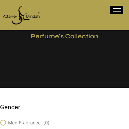
Perfume's Collection
Gender
Men Fragrance
(
0
)