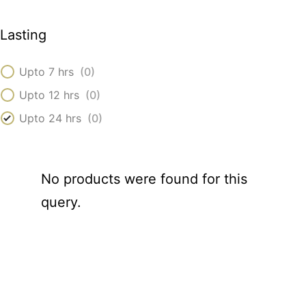
Lasting
Upto 7 hrs
(
0
)
Upto 12 hrs
(
0
)
Upto 24 hrs
(
0
)
No products were found for this
query.