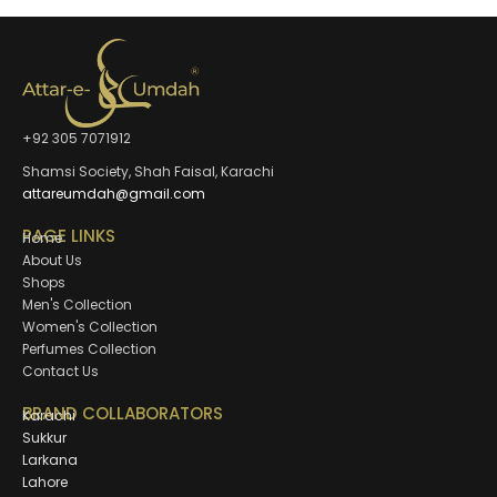
+92 305 7071912
Shamsi Society, Shah Faisal, Karachi
attareumdah@gmail.com
PAGE LINKS
Home
About Us
Shops
Men's Collection
Women's Collection
Perfumes Collection
Contact Us
BRAND COLLABORATORS
Karachi
Sukkur
Larkana
Lahore